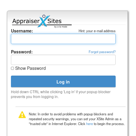
Username:
Hint: your e-mail address
Password:
Forgot password?
Show Password
Hold down CTRL while clicking 'Log in' if your popup blocker
prevents you from logging in.
Note: In order to avoid problems with popup blockers and
repeated security warnings, you can set your XSite Admin as a
"trusted site" in Internet Explorer. Click
here
to begin the process.